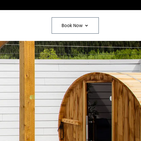
Book Now