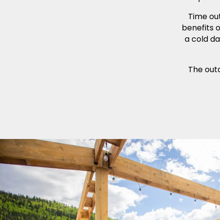
Time ou
benefits 
a cold da
The outd