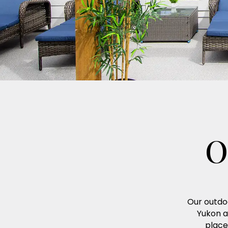
O
Our outdoo
Yukon a
place