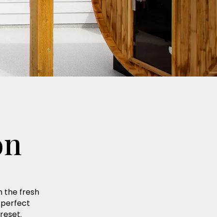
on
n the fresh
 perfect
reset.