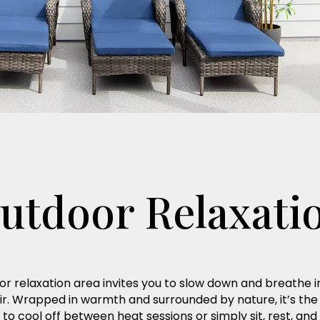
utdoor Relaxati
r relaxation area invites you to slow down and breathe i
ir. Wrapped in warmth and surrounded by nature, it’s the
 to cool off between heat sessions or simply sit, rest, and 