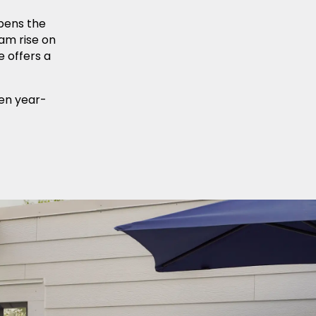
pens the
am rise on
e offers a
pen year-