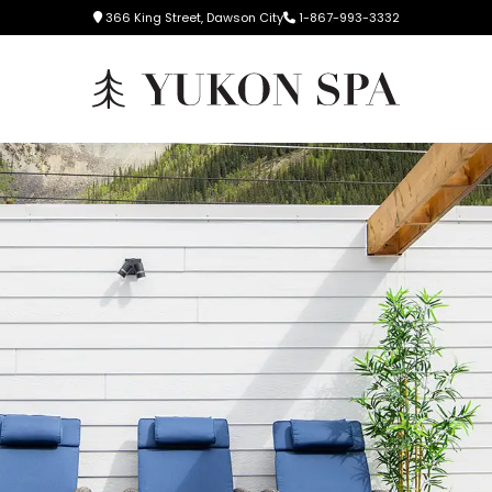
366 King Street, Dawson City
1-867-993-3332