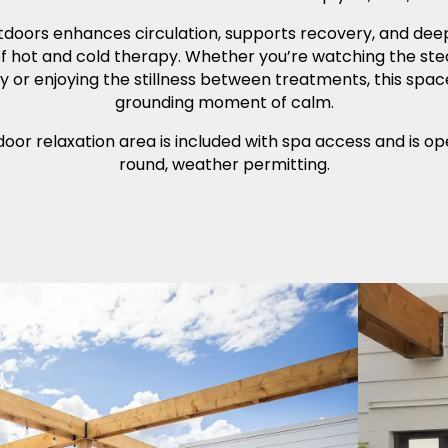
tdoors enhances circulation, supports recovery, and dee
of hot and cold therapy. Whether you’re watching the ste
y or enjoying the stillness between treatments, this spac
grounding moment of calm.
oor relaxation area is included with spa access and is o
round, weather permitting.